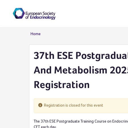
Skip to main content
Home
You are here
37th ESE Postgradua
And Metabolism 2025
Registration
Registration is closed for this event
The 37th ESE Postgraduate Training Course on Endocrin
CET each day.