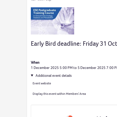
Early Bird deadline: Friday 31 O
When
1 December 2025 5:00 PM to 5 December 2025 7:00 
Additional event details
Event website
Display this event within Members' Area