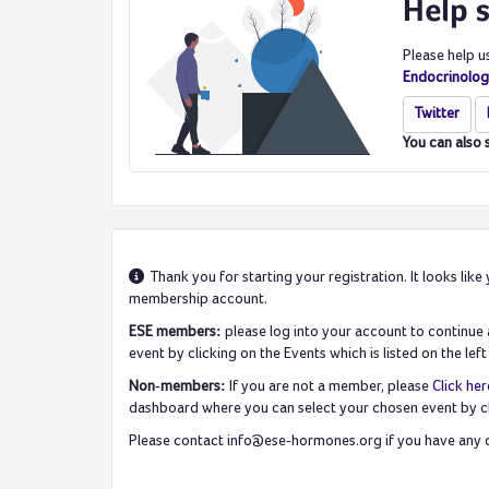
Help 
Please help u
Endocrinolog
Twitter
You can also 
Thank you for starting your registration. It looks l
membership account.
ESE members:
please log into your account to continu
event by clicking on the Events which is listed on the l
Non-members:
If you are not a member, please
Click her
dashboard where you can select your chosen event by c
Please contact info@ese-hormones.org if you have any q