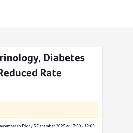
rinology, Diabetes
 Reduced Rate
 December to Friday 5 December 2025 at 17:00 - 19:00