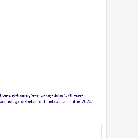
ion-and-training/events-key-dates/37th-ese-
docrinology-diabetes-and-metabolism-online-2025/