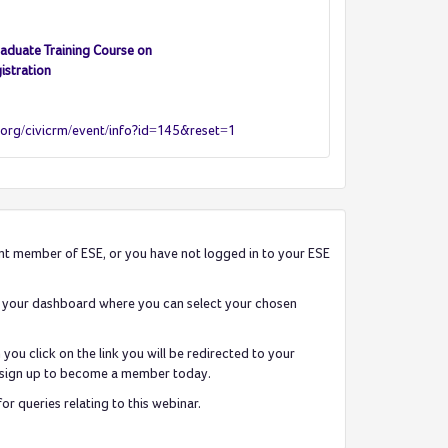
aduate Training Course on
istration
.org/civicrm/event/info?id=145&reset=1
rent member of ESE, or you have not logged in to your ESE
 to your dashboard where you can select your chosen
ou click on the link you will be redirected to your
can sign up to become a member today.
 queries relating to this webinar.