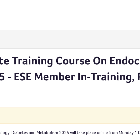
te Training Course On Endoc
 - ESE Member In-Training,
ology, Diabetes and Metabolism 2025 will take place online from Monday 1