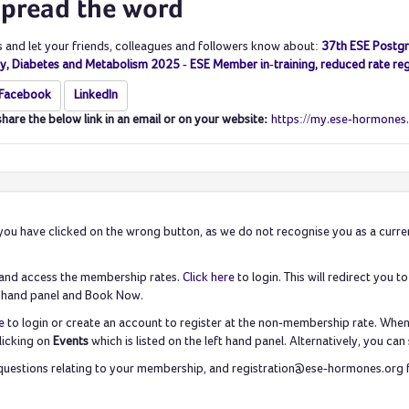
spread the word
s and let your friends, colleagues and followers know about:
37th ESE Postgr
y, Diabetes and Metabolism 2025 - ESE Member in-training, reduced rate reg
Facebook
LinkedIn
share the below link in an email or on your website:
https://my.ese-hormones
ike you have clicked on the wrong button, as we do not recognise you as a cur
e and access the membership rates.
Click here
to login. This will redirect you
eft hand panel and Book Now.
e
to login or create an account to register at the non-membership rate. When y
licking on
Events
which is listed on the left hand panel. Alternatively, you 
uestions relating to your membership, and registration@ese-hormones.org for