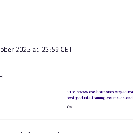
ctober 2025 at 23:59 CET
PM
https://www.ese-hormones.org/educat
postgraduate-training-course-on-en
Yes